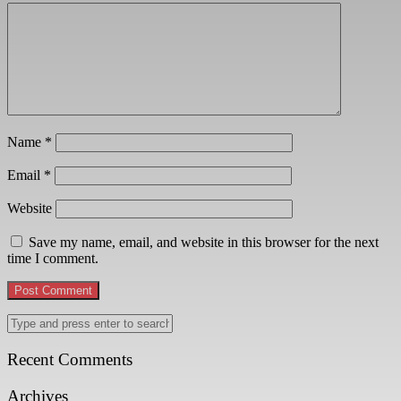
Name
*
Email
*
Website
Save my name, email, and website in this browser for the next
time I comment.
Recent Comments
Archives