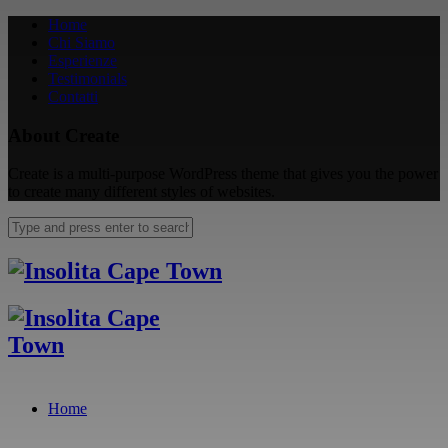
Home
Chi Siamo
Esperienze
Testimonials
Contatti
About Create
Create is a multi-purpose WordPress theme that gives you the power
to create many different styles of websites.
Home