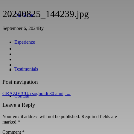
20240825_144239.jpg
Chi Siamo
September 6, 2024
By
Esperienze
Testimonials
Post navigation
GRAZIE!!!Un sogno di 30 anni,
→
Contatti
Leave a Reply
Your email address will not be published.
Required fields are
marked
*
Comment
*